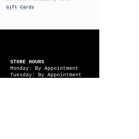
Gift Cards
STORE HOURS
Monday: By Appointment
Tuesday: By Appointment
Wednesday - By
Appointment
Thursday: 11am - 4pm
Friday: 11am - 4pm
Saturday: 11am - 4pm
Sunday: By Appointment
© 2026 HAPPY BATTLE