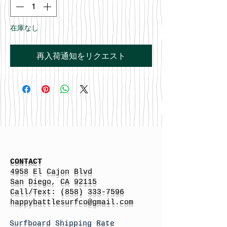
在庫なし
再入荷通知をリクエスト
CONTACT
4958 El Cajon Blvd
San Diego, CA 92115
Call/Text:
(858) 333-7596
h
appybattlesurfco
@gmail.com
Surfboard Shipping Rate