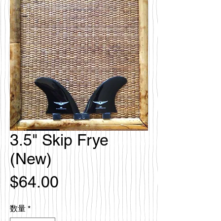
3.5" Skip Frye
(New)
価
$64.00
格
数量
*