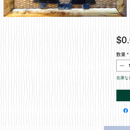
$0
数量
*
在庫な