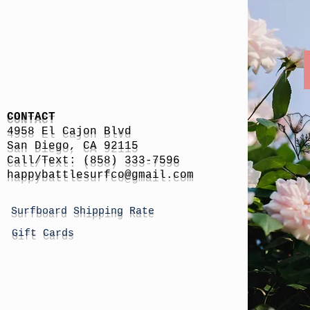
CONTACT
4958 El Cajon Blvd
San Diego, CA 92115
Call/Text: (858) 333-7596
h
appybattlesurfco
@gmail.com
Surfboard Shipping Rate
Gift Cards