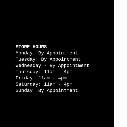
STORE HOURS
Monday: By Appointment
Tuesday: By Appointment
Wednesday - By Appointment
Thursday: 11am - 4pm
Friday: 11am - 4pm
Saturday: 11am - 4pm
Sunday: By Appointment