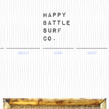
ABOUT
SURF
SHOP