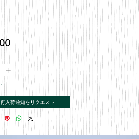
価
.00
格
し
再入荷通知をリクエスト