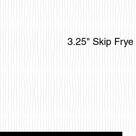
3.25" Skip Frye