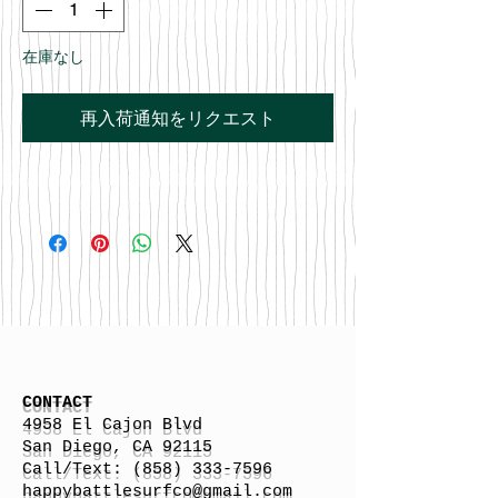
在庫なし
再入荷通知をリクエスト
CONTACT
4958 El Cajon Blvd
San Diego, CA 92115
Call/Text:
(858) 333-7596
h
appybattlesurfco
@gmail.com