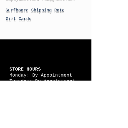
Surfboard Shipping Rate
Gift Cards
STORE HOURS
Monday: By Appointment
Tuesday: By Appointment
Wednesday - By
Appointment
Thursday: 11am - 4pm
Friday: 11am - 4pm
Saturday: 11am - 4pm
Sunday: By Appointment
© 2026 HAPPY BATTLE