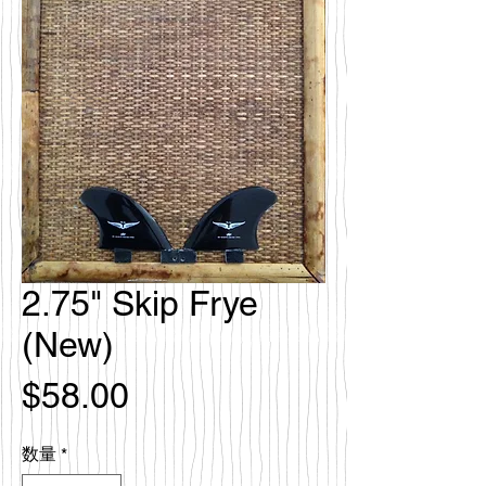
2.75" Skip Frye
(New)
価
$58.00
格
数量
*