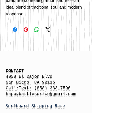
turns like something much shorter—an
ideal blend of traditional soul and modern
response.
CONTACT
4958 El Cajon Blvd
San Diego, CA 92115
Call/Text:
(858) 333-7596
h
appybattlesurfco
@gmail.com
Surfboard Shipping Rate
Gift Cards