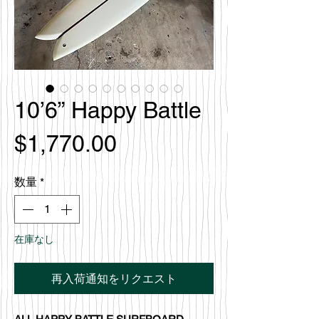
10’6” Happy Battle
価
$1,770.00
格
数量
*
在庫なし
再入荷通知をリクエスト