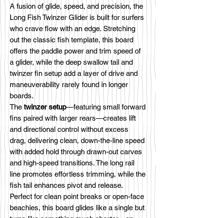
A fusion of glide, speed, and precision, the
Long Fish Twinzer Glider is built for surfers
who crave flow with an edge. Stretching
out the classic fish template, this board
offers the paddle power and trim speed of
a glider, while the deep swallow tail and
twinzer fin setup add a layer of drive and
maneuverability rarely found in longer
boards.
The
twinzer setup
—featuring small forward
fins paired with larger rears—creates lift
and directional control without excess
drag, delivering clean, down-the-line speed
with added hold through drawn-out carves
and high-speed transitions. The long rail
line promotes effortless trimming, while the
fish tail enhances pivot and release.
Perfect for clean point breaks or open-face
beachies, this board glides like a single but