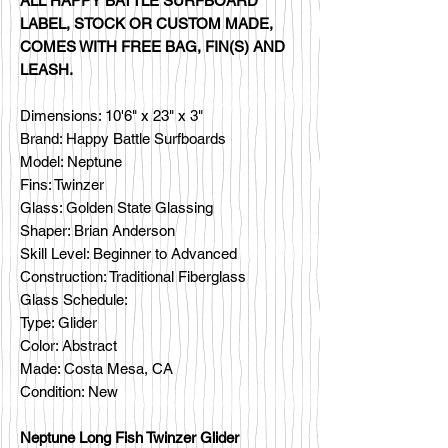
ALL HAPPY BATTLE SURFBOARD
LABEL, STOCK OR CUSTOM MADE,
COMES WITH FREE BAG, FIN(S) AND
LEASH.
Dimensions: 10'6" x 23" x 3"
Brand: Happy Battle Surfboards
Model: Neptune
Fins: Twinzer
Glass: Golden State Glassing
Shaper: Brian Anderson
Skill Level: Beginner to Advanced
Construction: Traditional Fiberglass
Glass Schedule:
Type: Glider
Color: Abstract
Made: Costa Mesa, CA
Condition: New
Neptune Long Fish Twinzer Glider