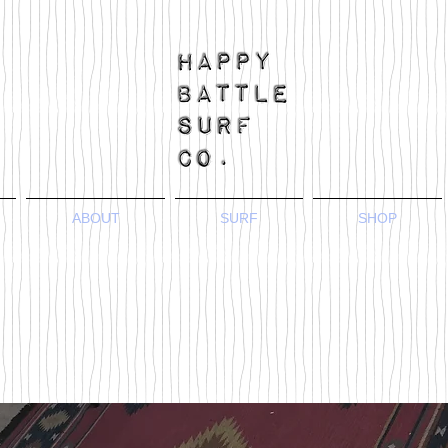
ABOUT
SURF
SHOP