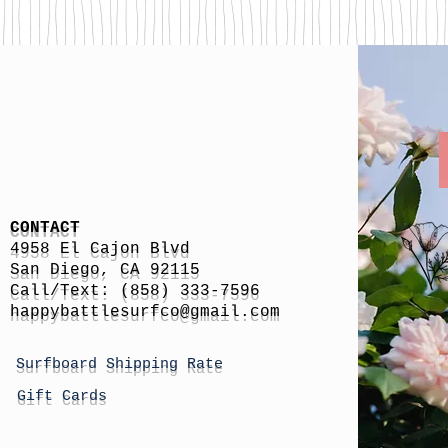
CONTACT
4958 El Cajon Blvd
San Diego, CA 92115
Call/Text: (858) 333-7596
h
appybattlesurfco
@gmail.com
Surfboard Shipping Rate
Gift Cards