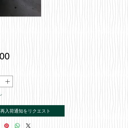
価
.00
格
し
再入荷通知をリクエスト