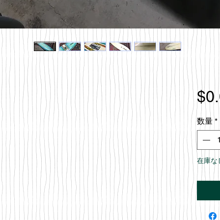
$0
数量
*
在庫な