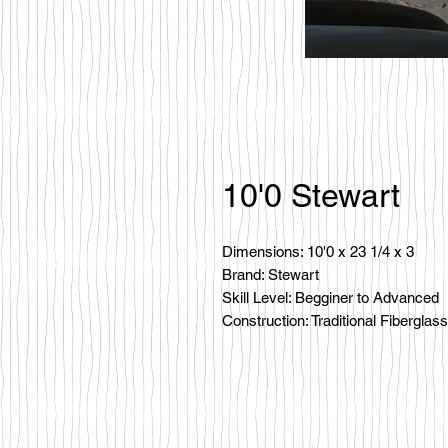
10'0 Stewart
Dimensions: 10'0 x 23 1/4 x 3
Brand: Stewart
Skill Level: Begginer to Advanced
Construction: Traditional Fiberglass