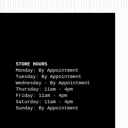
STORE HOURS
Monday: By Appointment
Tuesday: By Appointment
Wednesday - By Appointment
Thursday: 11am - 4pm
Friday: 11am - 4pm
Saturday: 11am - 4pm
Sunday: By Appointment