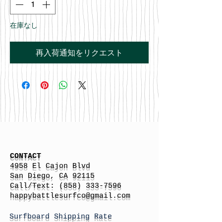
在庫なし
再入荷通知をリクエスト
CONTACT
4958 El Cajon Blvd
San Diego, CA 92115
Call/Text:
(858) 333-7596
h
appybattlesurfco
@gmail.com
Surfboard Shipping Rate