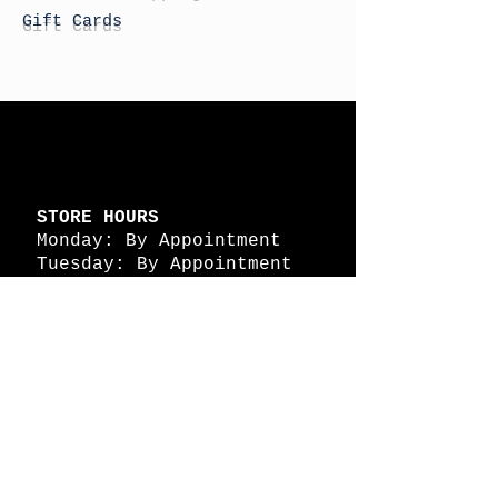
Gift Cards
STORE HOURS
Monday: By Appointment
Tuesday: By Appointment
Wednesday - By
Appointment
Thursday: 11am - 4pm
Friday: 11am - 4pm
Saturday: 11am - 4pm
Sunday: By Appointment
© 2026 HAPPY BATTLE