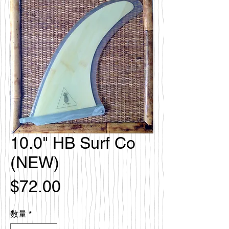
10.0" HB Surf Co
(NEW)
価
$72.00
格
数量
*