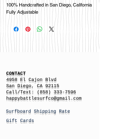
100% Handcrafted in San Diego, California

CONTACT
4958 El Cajon Blvd
San Diego, CA 92115
Call/Text:
(858) 333-7596
h
appybattlesurfco
@gmail.com
Surfboard Shipping Rate
Gift Cards