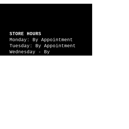
STORE HOURS
Monday: By Appointment
Tuesday: By Appointment
Wednesday - By
Appointment
Thursday: 11am - 4pm
Friday: 11am - 4pm
Saturday: 11am - 4pm
Sunday: By Appointment
© 2026 HAPPY BATTLE