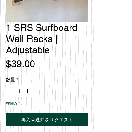
1 SRS Surfboard
Wall Racks |
Adjustable
価
$39.00
格
数量
*
在庫なし
再入荷通知をリクエスト