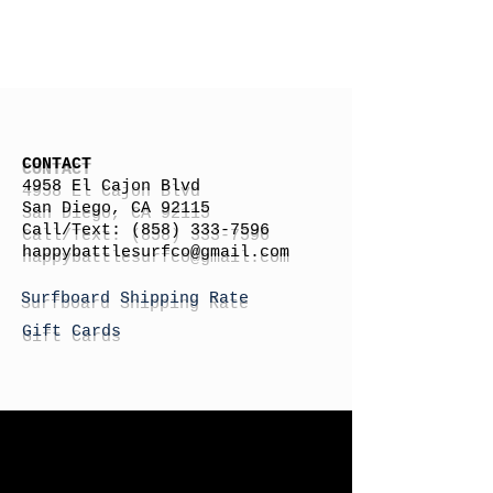
CONTACT
4958 El Cajon Blvd
San Diego, CA 92115
Call/Text:
(858) 333-7596
h
appybattlesurfco
@gmail.com
Surfboard Shipping Rate
Gift Cards