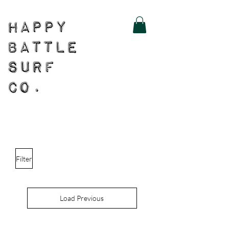
Filter
Load Previous