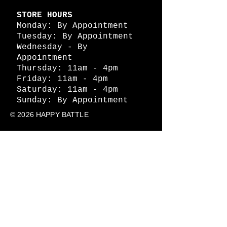
STORE HOURS
Monday: By Appointment
Tuesday: By Appointment
Wednesday - By
Appointment
Thursday: 11am - 4pm
Friday: 11am - 4pm
Saturday: 11am - 4pm
Sunday: By Appointment
© 2026 HAPPY BATTLE