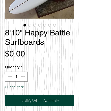
8'10" Happy Battle
Surfboards
Price
$0.00
Quantity
*
Out of Stock
Notify When Available