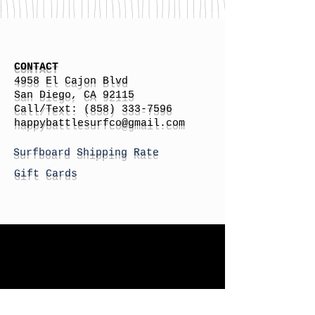
CONTACT
4958 El Cajon Blvd
San Diego, CA 92115
Call/Text:
(858) 333-7596
h
appybattlesurfco
@gmail.com
Surfboard Shipping Rate
Gift Cards
STORE HOURS
Monday: By Appointment