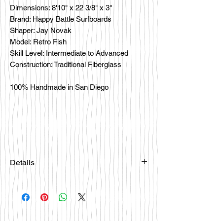
Dimensions: 8'10" x 22 3/8" x 3"
Brand: Happy Battle Surfboards
Shaper: Jay Novak
Model: Retro Fish
Skill Level: Intermediate to Advanced
Construction: Traditional Fiberglass
100% Handmade in San Diego
Details
Please email
happybattlesurfco@gmail.com or call
us at 858-333-7596 if you are
interested in this board.