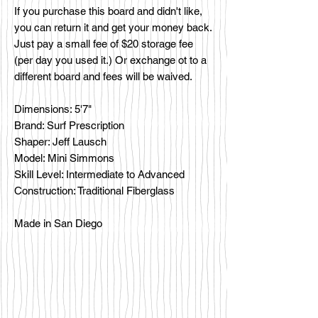
If you purchase this board and didn't like,
you can return it and get your money back.
Just pay a small fee of $20 storage fee
(per day you used it.) Or exchange ot to a
different board and fees will be waived.
Dimensions: 5'7"
Brand: Surf Prescription
Shaper: Jeff Lausch
Model: Mini Simmons
Skill Level: Intermediate to Advanced
Construction: Traditional Fiberglass
Made in San Diego