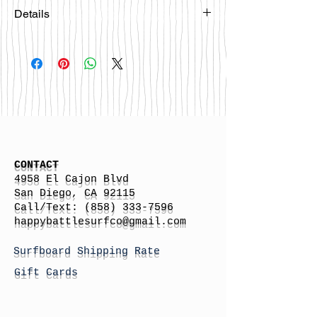
Details
Please email
happybattlesurfco@gmail.com or call
us at 858-333-7596 if you are
interested in this board.
CONTACT
4958 El Cajon Blvd
San Diego, CA 92115
Call/Text:
(858) 333-7596
h
appybattlesurfco
@gmail.com
Surfboard Shipping Rate
Gift Cards