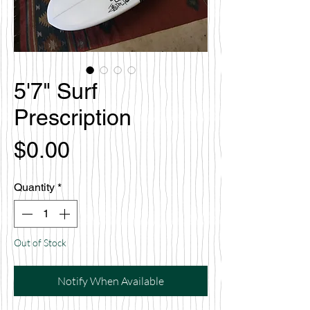
5'7" Surf
Prescription
Price
$0.00
Quantity
*
Out of Stock
Notify When Available