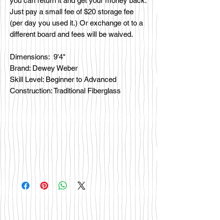
you can return it and get your money back.
Just pay a small fee of $20 storage fee
(per day you used it.) Or exchange ot to a
different board and fees will be waived.
Dimensions: 9'4"
Brand: Dewey Weber
Skill Level: Beginner to Advanced
Construction: Traditional Fiberglass