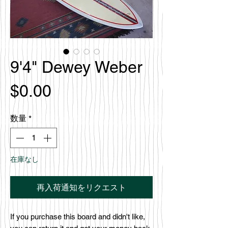
9'4" Dewey Weber
価
$0.00
格
数量
*
在庫なし
再入荷通知をリクエスト
If you purchase this board and didn't like,