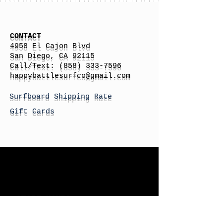
CONTACT
4958 El Cajon Blvd
San Diego, CA 92115
Call/Text:
(858) 333-7596
h
appybattlesurfco
@gmail.com
Surfboard Shipping Rate
Gift Cards
STORE HOURS
Monday: By Appointment
Tuesday: By Appointment